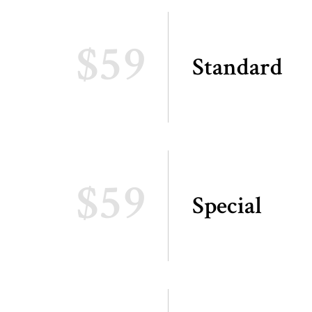
$59
Standard
$59
Special