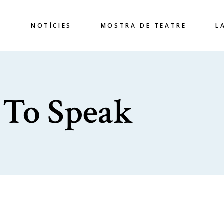
S
NOTÍCIES
MOSTRA DE TEATRE
L
 To Speak