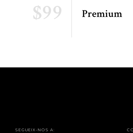
$99
Premium
SEGUEIX-NOS A:
C