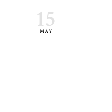
15
MAY