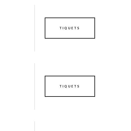
TIQUETS
TIQUETS