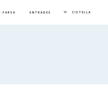
CISTELLA
A FARSA
ENTRADES