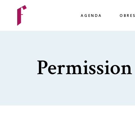
AGENDA
OBRE
Permission