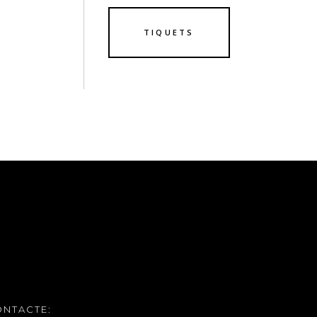
TIQUETS
ONTACTE: