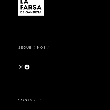
SEGUEIX-NOS A:
INSTAGRAM
FACEBOOK
CONTACTE: