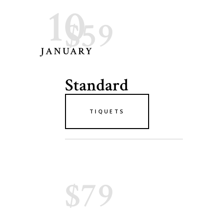
10
$59
JANUARY
Standard
TIQUETS
$79