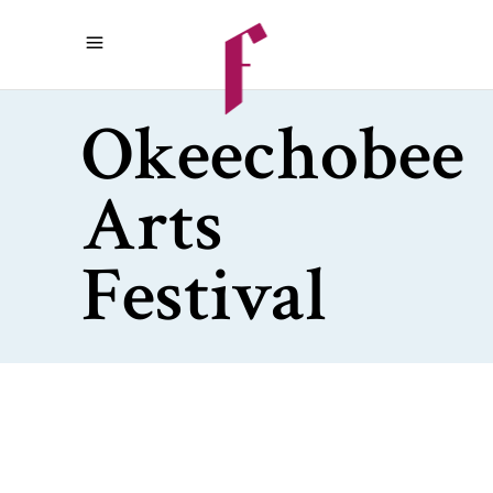
Okeechobee
Arts
Festival