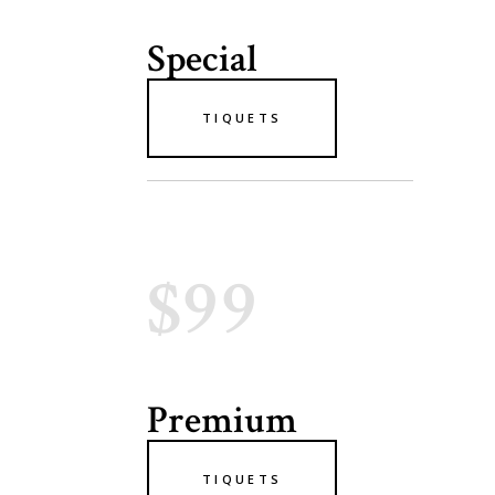
Special
TIQUETS
$99
Premium
TIQUETS