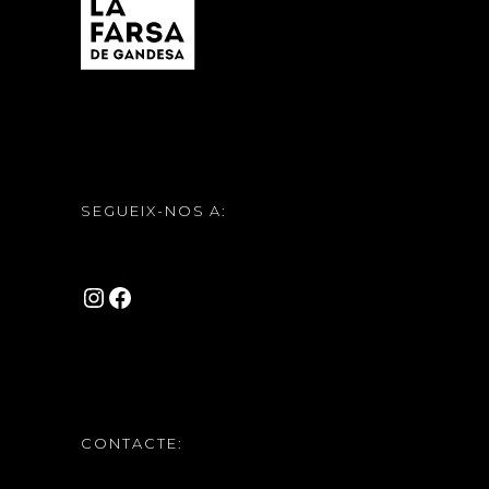
SEGUEIX-NOS A:
INSTAGRAM
FACEBOOK
CONTACTE: