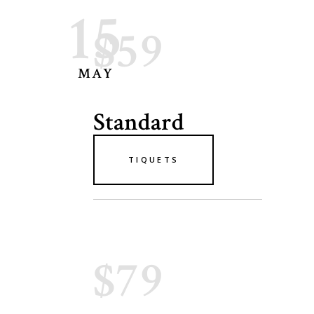
15
$59
MAY
Standard
TIQUETS
$79