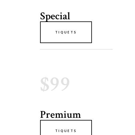
Special
TIQUETS
$99
Premium
TIQUETS