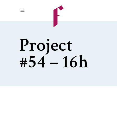
Project
#54 – 16h